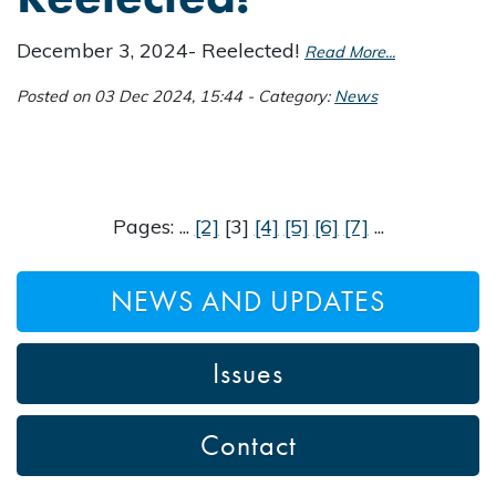
December 3, 2024- Reelected!
Read More...
Posted on 03 Dec 2024, 15:44 - Category:
News
Pages: ...
[2]
[3]
[4]
[5]
[6]
[7]
...
NEWS AND UPDATES
Issues
Contact