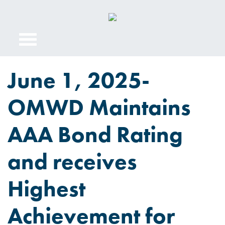
June 1, 2025-
OMWD Maintains
AAA Bond Rating
and receives
Highest
Achievement for