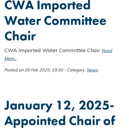
CWA Imported
Water Committee
Chair
CWA Imported Water Committee Chair
Read
More...
Posted on 26 Feb 2025, 19:30 - Category:
News
January 12, 2025-
Appointed Chair of