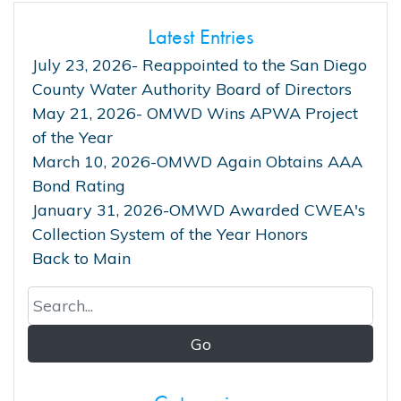
Latest Entries
July 23, 2026- Reappointed to the San Diego
County Water Authority Board of Directors
May 21, 2026- OMWD Wins APWA Project
of the Year
March 10, 2026-OMWD Again Obtains AAA
Bond Rating
January 31, 2026-OMWD Awarded CWEA's
Collection System of the Year Honors
Back to Main