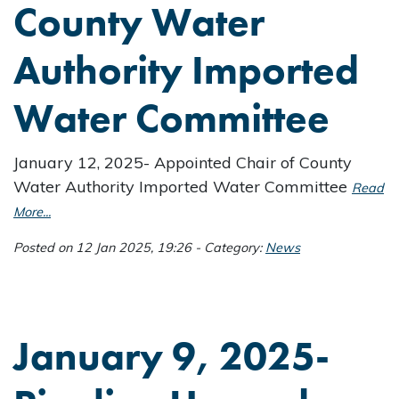
County Water
Authority Imported
Water Committee
January 12, 2025- Appointed Chair of County
Water Authority Imported Water Committee
Read
More...
Posted on 12 Jan 2025, 19:26 - Category:
News
January 9, 2025-