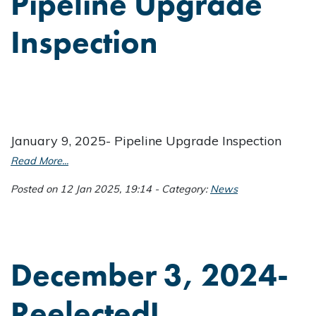
Pipeline Upgrade
Inspection
January 9, 2025- Pipeline Upgrade Inspection
Read More...
Posted on 12 Jan 2025, 19:14 - Category:
News
December 3, 2024-
Reelected!