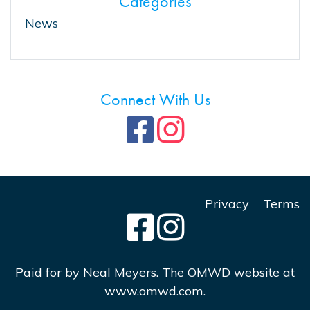
Categories
News
Connect With Us
Privacy
Terms
Paid for by Neal Meyers. The OMWD website at
www.omwd.com.