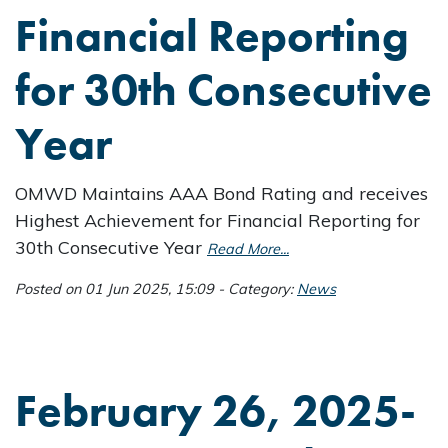
Financial Reporting
for 30th Consecutive
Year
OMWD Maintains AAA Bond Rating and receives
Highest Achievement for Financial Reporting for
30th Consecutive Year
Read More...
Posted on 01 Jun 2025, 15:09 - Category:
News
February 26, 2025-