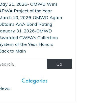
May 21, 2026- OMWD Wins
APWA Project of the Year
March 10, 2026-OMWD Again
Obtains AAA Bond Rating
January 31, 2026-OMWD
Awarded CWEA's Collection
System of the Year Honors
Back to Main
Categories
News