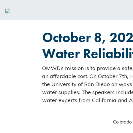
October 8, 20
Water Reliabili
OMWD’s mission is to provide a safe,
an affordable cost. On October 7th, 
the University of San Diego on ways
water supplies. The speakers inclu
water experts from California and A
Colorado 