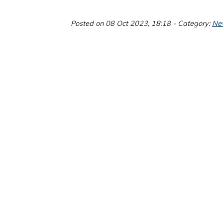
Posted on 08 Oct 2023, 18:18 - Category:
Ne