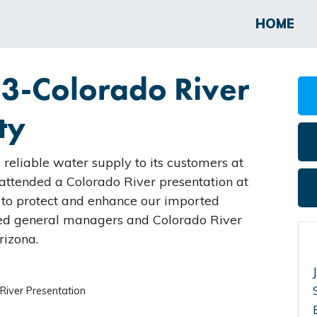
HOME
23-Colorado River
ty
 reliable water supply to its customers at
I attended a Colorado River presentation at
 to protect and enhance our imported
ded general managers and Colorado River
rizona.
River Presentation