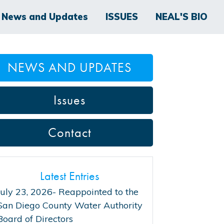
News and Updates
ISSUES
NEAL'S BIO
NEWS AND UPDATES
Issues
Contact
Latest Entries
July 23, 2026- Reappointed to the
San Diego County Water Authority
Board of Directors