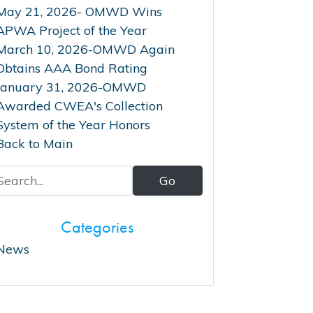
May 21, 2026- OMWD Wins
APWA Project of the Year
March 10, 2026-OMWD Again
Obtains AAA Bond Rating
January 31, 2026-OMWD
Awarded CWEA's Collection
System of the Year Honors
Back to Main
Categories
News