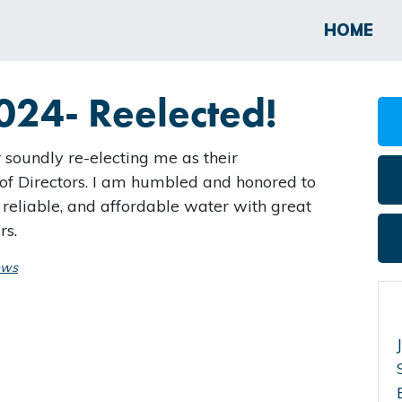
HOME
024- Reelected!
r soundly re-electing me as their
f Directors. I am humbled and honored to
 reliable, and affordable water with great
rs.
ews