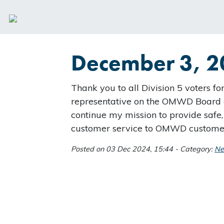
December 3, 2
Thank you to all Division 5 voters fo
representative on the OMWD Board o
continue my mission to provide safe,
customer service to OMWD custome
Posted on 03 Dec 2024, 15:44 - Category:
N