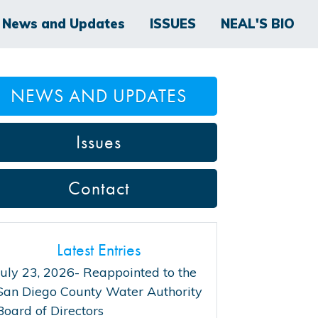
News and Updates
ISSUES
NEAL'S BIO
NEWS AND UPDATES
Issues
Contact
Latest Entries
July 23, 2026- Reappointed to the
San Diego County Water Authority
Board of Directors